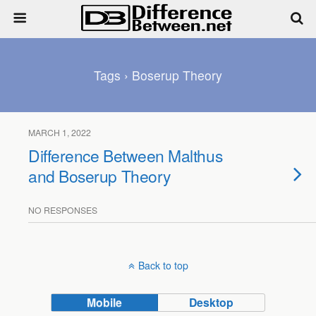
Tags › Boserup Theory
MARCH 1, 2022
Difference Between Malthus
and Boserup Theory
NO RESPONSES
Back to top
Mobile
Desktop