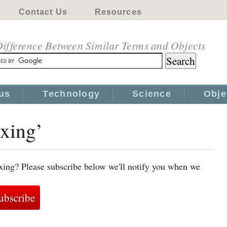
Contact Us
Resources
ifference Between Similar Terms and Objects
us
Technology
Science
Obje
oxing’
xing? Please subscribe below we'll notify you when we