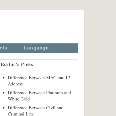
cts
Language
Editor's Picks
Difference Between MAC and IP
Address
Difference Between Platinum and
White Gold
Difference Between Civil and
Criminal Law