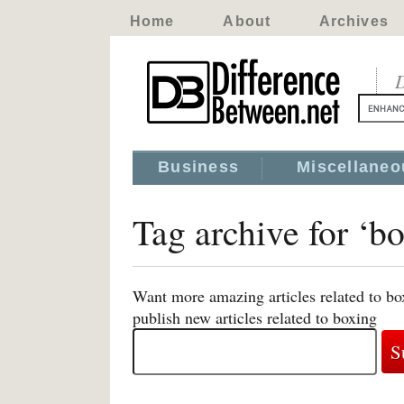
Home
About
Archives
D
Business
Miscellaneo
Tag archive for ‘b
Want more amazing articles related to bo
publish new articles related to boxing