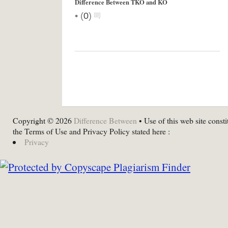
Difference Between TKO and KO
•
(
0
)
Copyright © 2026
Difference Between
• Use of this web site consti
the Terms of Use and Privacy Policy stated here :
Privacy