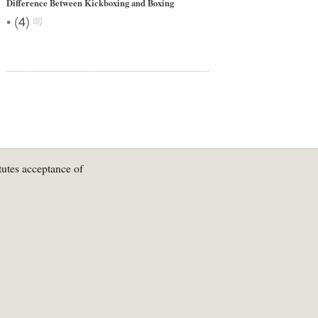
Difference Between Kickboxing and Boxing
•
(
4
)
tutes acceptance of