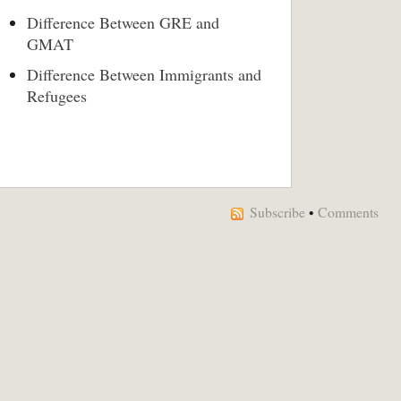
Difference Between GRE and
GMAT
Difference Between Immigrants and
Refugees
Subscribe
•
Comments