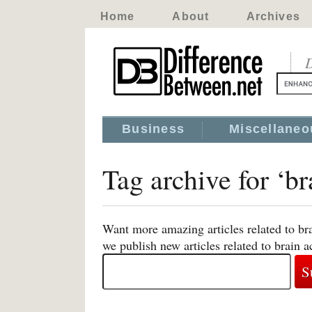
Home
About
Archives
D
Business
Miscellaneo
Tag archive for ‘br
Want more amazing articles related to bra
we publish new articles related to brain ac