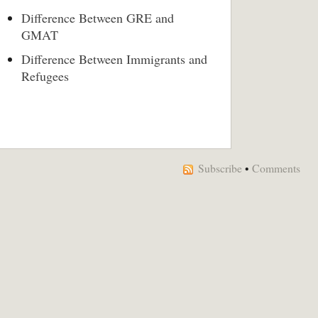
Difference Between GRE and
GMAT
Difference Between Immigrants and
Refugees
Subscribe
•
Comments