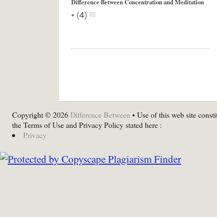
Difference Between Concentration and Meditation
•
(
4
)
Copyright © 2026
Difference Between
• Use of this web site consti
the Terms of Use and Privacy Policy stated here :
Privacy