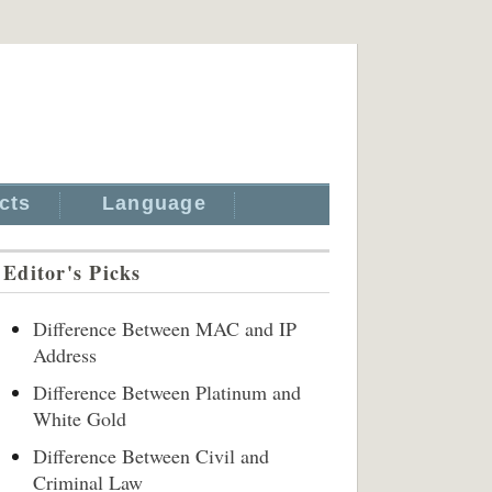
cts
Language
Editor's Picks
Difference Between MAC and IP
Address
Difference Between Platinum and
White Gold
Difference Between Civil and
Criminal Law