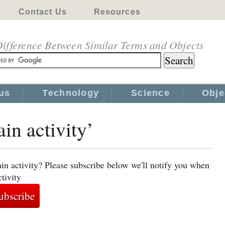
Contact Us
Resources
ifference Between Similar Terms and Objects
us
Technology
Science
Obje
ain activity’
in activity? Please subscribe below we'll notify you when
tivity