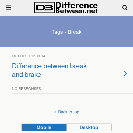
Tags › Break
OCTOBER 15, 2014
Difference between break
and brake
NO RESPONSES
Back to top
Mobile
Desktop