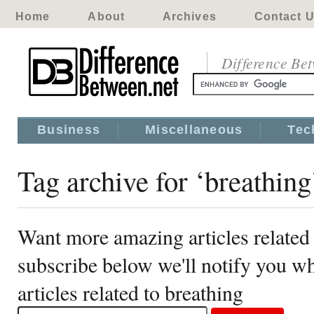
Home
About
Archives
Contact 
Difference Be
Business
Miscellaneous
Tec
Tag archive for ‘breathing
Want more amazing articles related 
subscribe below we'll notify you 
articles related to breathing