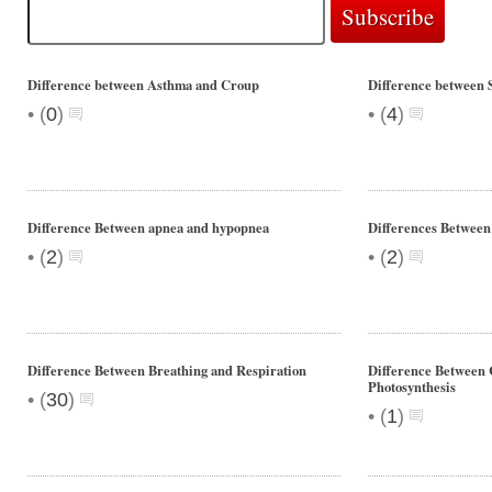
Difference between Asthma and Croup
Difference between 
•
•
(
0
)
(
4
)
Difference Between apnea and hypopnea
Differences Between
•
•
(
2
)
(
2
)
Difference Between Breathing and Respiration
Difference Between 
Photosynthesis
•
(
30
)
•
(
1
)