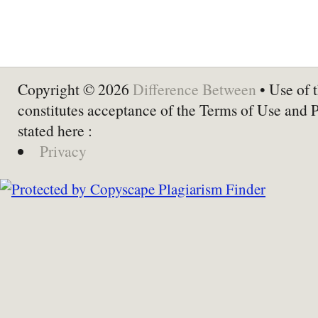
Copyright © 2026
Difference Between
• Use of t
constitutes acceptance of the Terms of Use and 
stated here :
Privacy