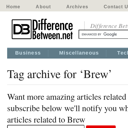
Home
About
Archives
Contact 
Difference Be
Business
Miscellaneous
Tec
Tag archive for ‘Brew’
Want more amazing articles related
subscribe below we'll notify you 
articles related to Brew