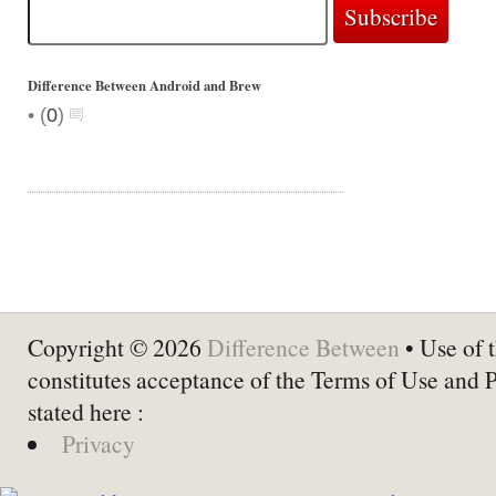
Difference Between Android and Brew
•
(
0
)
Copyright © 2026
Difference Between
• Use of t
constitutes acceptance of the Terms of Use and 
stated here :
Privacy