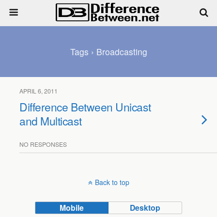
Tags › Broadcasting
APRIL 6, 2011
Difference Between Unicast
and Multicast
NO RESPONSES
Back to top
Mobile
Desktop