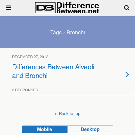
Tags › Bronchi
DECEMBER 27, 2012
Differences Between Alveoli
and Bronchi
2 RESPONSES
Back to top
Mobile
Desktop