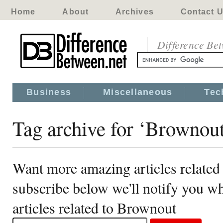
Home
About
Archives
Contact 
Difference Be
Business
Miscellaneous
Tec
Tag archive for ‘Brownou
Want more amazing articles related
subscribe below we'll notify you 
articles related to Brownout