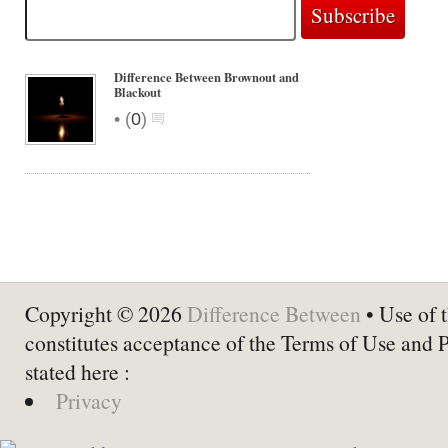
Difference Between Brownout and
Blackout
•
(
0
)
Copyright © 2026
Difference Between
• Use of t
constitutes acceptance of the Terms of Use and 
stated here :
Privacy