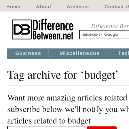
Home
About
Archives
Contact 
Difference Be
Business
Miscellaneous
Tec
Tag archive for ‘budget’
Want more amazing articles related
subscribe below we'll notify you 
articles related to budget