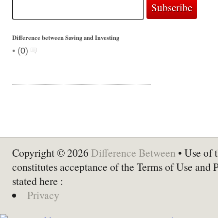
Difference between Saving and Investing
•
(
0
)
Copyright © 2026
Difference Between
• Use of t
constitutes acceptance of the Terms of Use and 
stated here :
Privacy