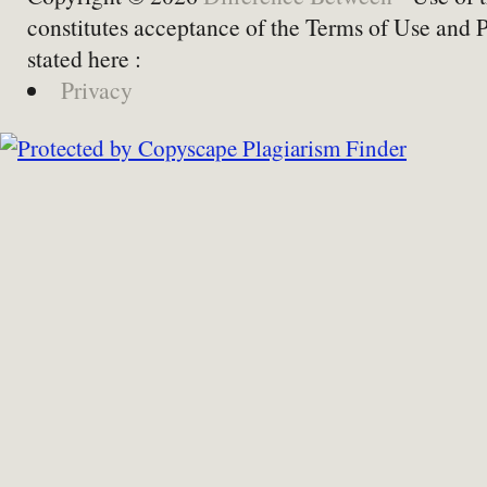
constitutes acceptance of the Terms of Use and 
stated here :
Privacy