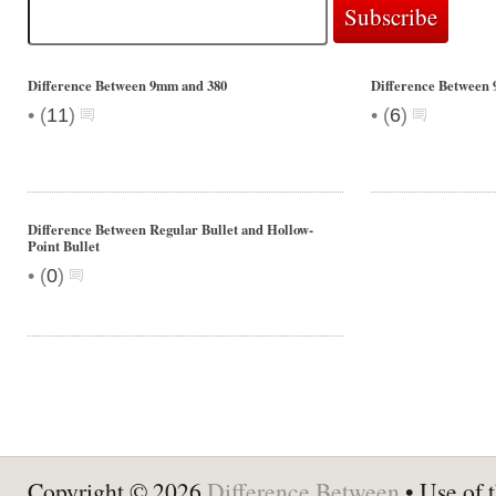
Difference Between 9mm and 380
Difference Between 
•
•
(
11
)
(
6
)
Difference Between Regular Bullet and Hollow-
Point Bullet
•
(
0
)
Copyright © 2026
Difference Between
• Use of t