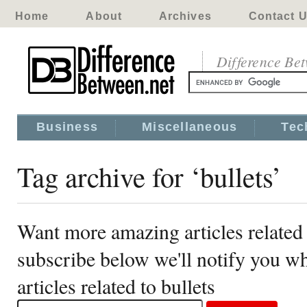
Home
About
Archives
Contact 
Difference Be
Business
Miscellaneous
Tec
Tag archive for ‘bullets’
Want more amazing articles related 
subscribe below we'll notify you 
articles related to bullets