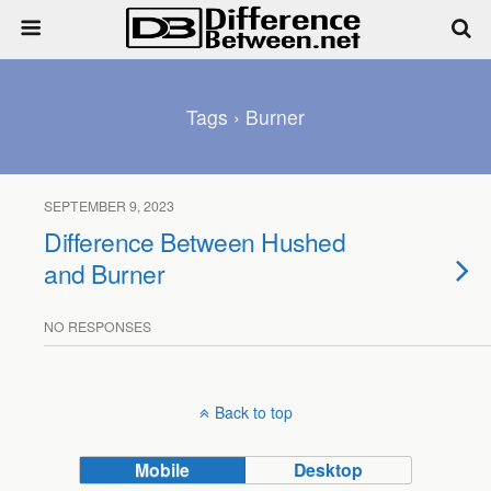
Tags › Burner
SEPTEMBER 9, 2023
Difference Between Hushed
and Burner
NO RESPONSES
Back to top
Mobile
Desktop