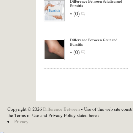
Difference Between Sciatica and
Bursitis
•
(
0
)
Difference Between Gout and
Bursitis
•
(
0
)
Copyright © 2026
Difference Between
• Use of this web site consti
the Terms of Use and Privacy Policy stated here :
Privacy