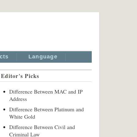
cts
Language
Editor's Picks
Difference Between MAC and IP
Address
Difference Between Platinum and
White Gold
Difference Between Civil and
Criminal Law