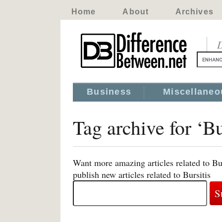
Home
About
Archives
D
Business
Miscellaneo
Tag archive for ‘Bu
Want more amazing articles related to Bu
publish new articles related to Bursitis