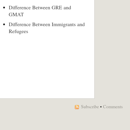
Difference Between GRE and
GMAT
Difference Between Immigrants and
Refugees
Subscribe
•
Comments