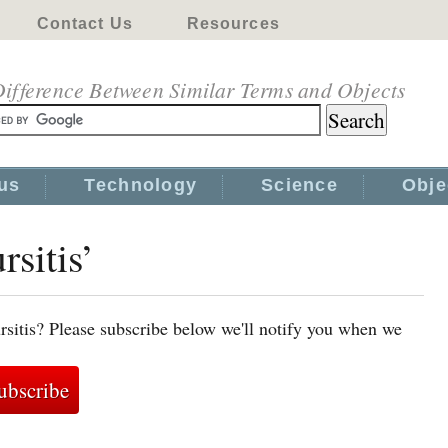
Contact Us
Resources
ifference Between Similar Terms and Objects
us
Technology
Science
Obje
rsitis’
rsitis? Please subscribe below we'll notify you when we