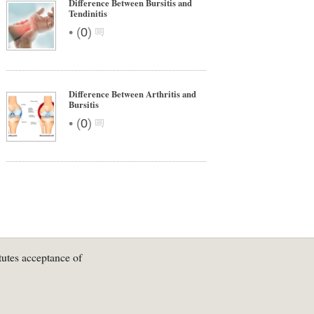
Difference Between Bursitis and
Tendinitis
•
(
0
)
Difference Between Arthritis and
Bursitis
•
(
0
)
tutes acceptance of