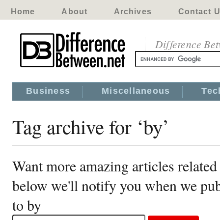
Home
About
Archives
Contact 
Difference Be
Business
Miscellaneous
Tec
Tag archive for ‘by’
Want more amazing articles related 
below we'll notify you when we publ
to by