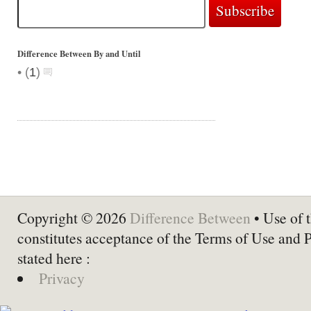
Difference Between By and Until
•
(
1
)
Copyright © 2026
Difference Between
• Use of t
constitutes acceptance of the Terms of Use and 
stated here :
Privacy