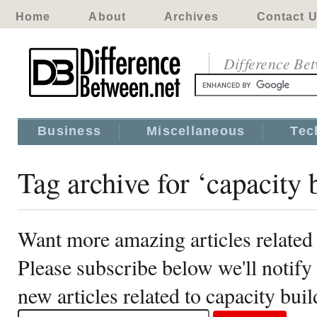
Home
About
Archives
Contact 
Difference Be
Business
Miscellaneous
Tec
Tag archive for ‘capacity 
Want more amazing articles related 
Please subscribe below we'll notif
new articles related to capacity bui