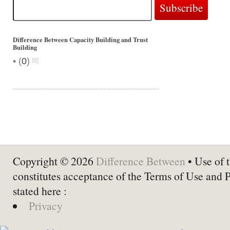
Difference Between Capacity Building and Trust
Building
•
(
0
)
Copyright © 2026
Difference Between
• Use of t
constitutes acceptance of the Terms of Use and 
stated here :
Privacy