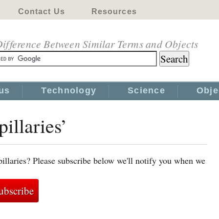
Contact Us
Resources
ifference Between Similar Terms and Objects
us
Technology
Science
Obje
pillaries’
pillaries? Please subscribe below we'll notify you when we