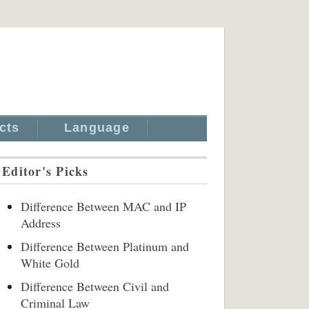
cts
Language
Editor's Picks
Difference Between MAC and IP
Address
Difference Between Platinum and
White Gold
Difference Between Civil and
Criminal Law