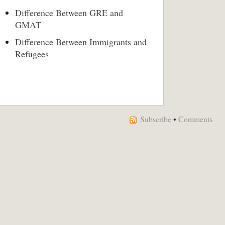
Difference Between GRE and
GMAT
Difference Between Immigrants and
Refugees
Subscribe
•
Comments