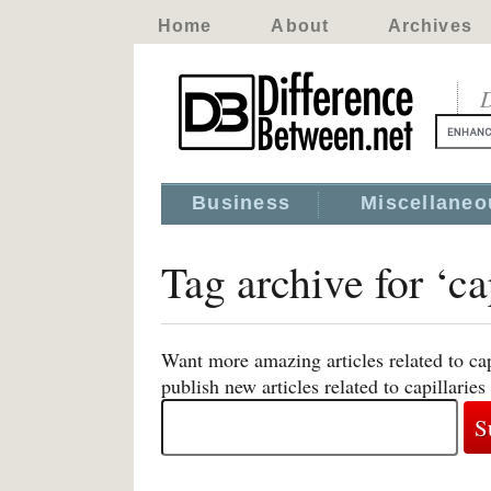
Home
About
Archives
D
Business
Miscellaneo
Tag archive for ‘ca
Want more amazing articles related to ca
publish new articles related to capillaries