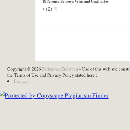
Difference Between Veins and Capillaries
•
(
2
)
Copyright © 2026
Difference Between
• Use of this web site consti
the Terms of Use and Privacy Policy stated here :
Privacy