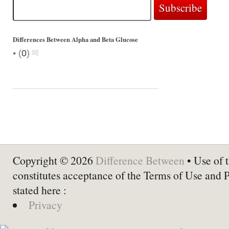
Differences Between Alpha and Beta Glucose
•
(
0
)
Copyright © 2026
Difference Between
• Use of t
constitutes acceptance of the Terms of Use and 
stated here :
Privacy