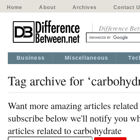
Home
About
Archives
Contact 
Difference Be
Business
Miscellaneous
Tec
Tag archive for ‘carbohyd
Want more amazing articles related
subscribe below we'll notify you 
articles related to carbohydrate