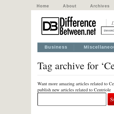
Home
About
Archives
D
Business
Miscellaneo
Tag archive for ‘Ce
Want more amazing articles related to Ce
publish new articles related to Centriole