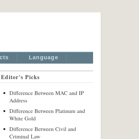
cts
Language
Editor's Picks
Difference Between MAC and IP
Address
Difference Between Platinum and
White Gold
Difference Between Civil and
Criminal Law