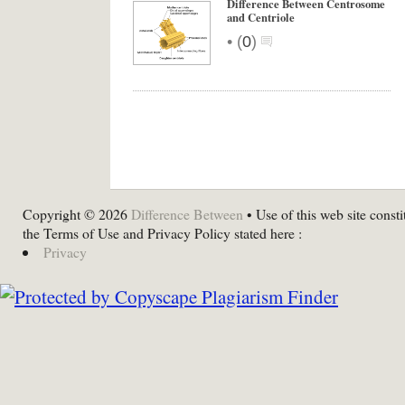
Difference Between Centrosome
and Centriole
•
(
0
)
Copyright © 2026
Difference Between
• Use of this web site consti
the Terms of Use and Privacy Policy stated here :
Privacy