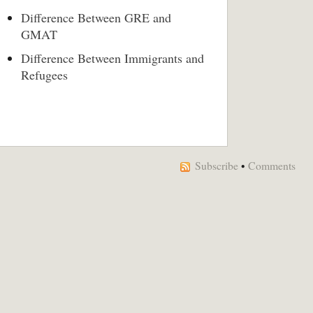
Difference Between GRE and
GMAT
Difference Between Immigrants and
Refugees
Subscribe
•
Comments