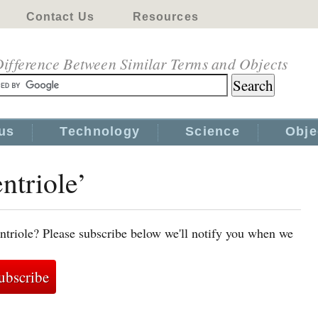
Contact Us
Resources
ifference Between Similar Terms and Objects
us
Technology
Science
Obje
ntriole’
ntriole? Please subscribe below we'll notify you when we