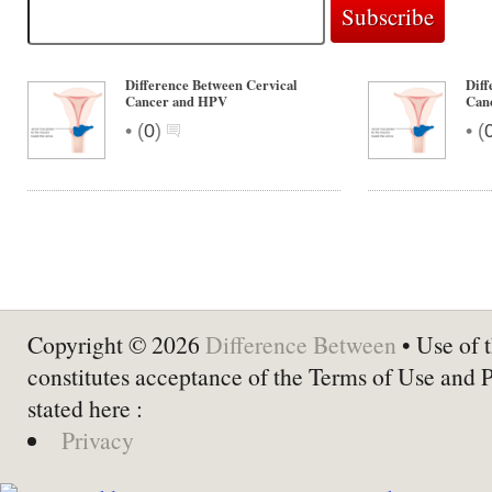
Difference Between Cervical
Diff
Cancer and HPV
Can
•
•
(
0
)
(
Copyright © 2026
Difference Between
• Use of t
constitutes acceptance of the Terms of Use and 
stated here :
Privacy