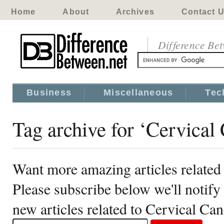
Home
About
Archives
Contact 
Difference Be
Business
Miscellaneous
Tec
Tag archive for ‘Cervical
Want more amazing articles related
Please subscribe below we'll notif
new articles related to Cervical Can