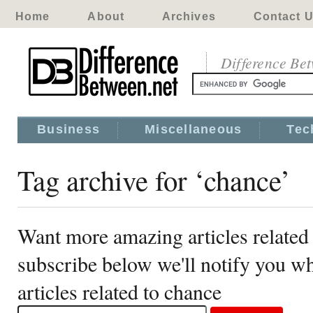
Home
About
Archives
Contact 
Difference Be
Business
Miscellaneous
Tec
Tag archive for ‘chance’
Want more amazing articles related
subscribe below we'll notify you 
articles related to chance