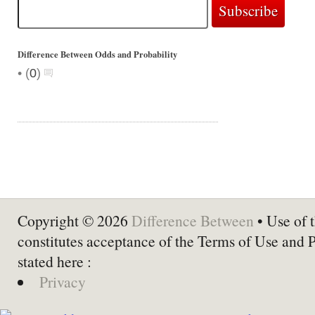
Difference Between Odds and Probability
•
(
0
)
Copyright © 2026
Difference Between
• Use of t
constitutes acceptance of the Terms of Use and 
stated here :
Privacy