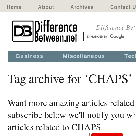
Home
About
Archives
Contact 
Difference Be
Business
Miscellaneous
Tec
Tag archive for ‘CHAPS’
Want more amazing articles relate
subscribe below we'll notify you 
articles related to CHAPS