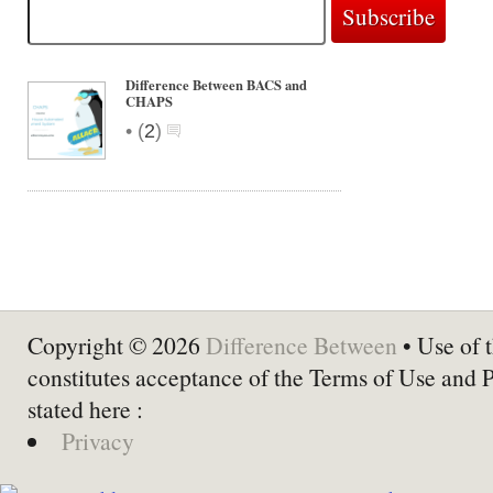
Difference Between BACS and
CHAPS
•
(
2
)
Copyright © 2026
Difference Between
• Use of t
constitutes acceptance of the Terms of Use and 
stated here :
Privacy