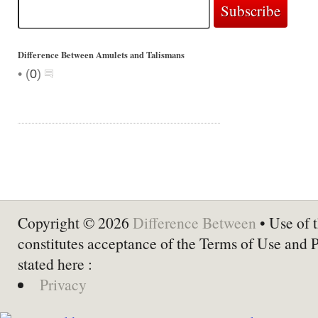
Difference Between Amulets and Talismans
•
(
0
)
Copyright © 2026
Difference Between
• Use of t
constitutes acceptance of the Terms of Use and 
stated here :
Privacy