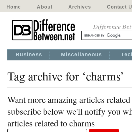
Home
About
Archives
Contact 
Difference Be
Business
Miscellaneous
Tec
Tag archive for ‘charms’
Want more amazing articles related
subscribe below we'll notify you 
articles related to charms