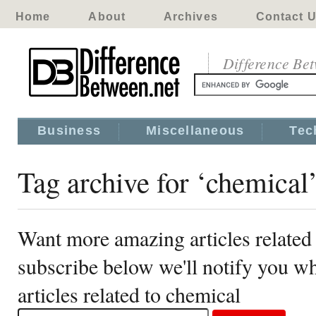
Home
About
Archives
Contact 
Difference Be
Business
Miscellaneous
Tec
Tag archive for ‘chemical
Want more amazing articles related
subscribe below we'll notify you 
articles related to chemical