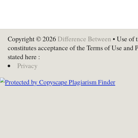
Copyright © 2026
Difference Between
• Use of t
constitutes acceptance of the Terms of Use and 
stated here :
Privacy