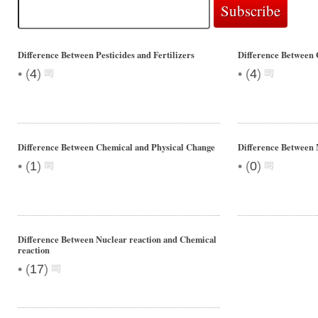
Difference Between Pesticides and Fertilizers
Difference Between
•
•
(
4
)
(
4
)
Difference Between Chemical and Physical Change
Difference Betwe
•
•
(
1
)
(
0
)
Difference Between Nuclear reaction and Chemical
reaction
•
(
17
)