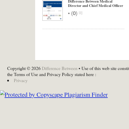
Difference Between Medical
Director and Chief Medical Officer
•
(
0
)
Copyright © 2026
Difference Between
• Use of this web site consti
the Terms of Use and Privacy Policy stated here :
Privacy