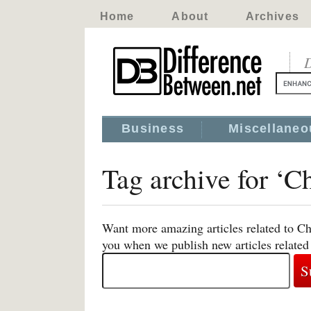
Home
About
Archives
D
Business
Miscellaneo
Tag archive for ‘Ch
Want more amazing articles related to Chi
you when we publish new articles related