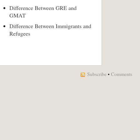
Difference Between GRE and
GMAT
Difference Between Immigrants and
Refugees
Subscribe
•
Comments