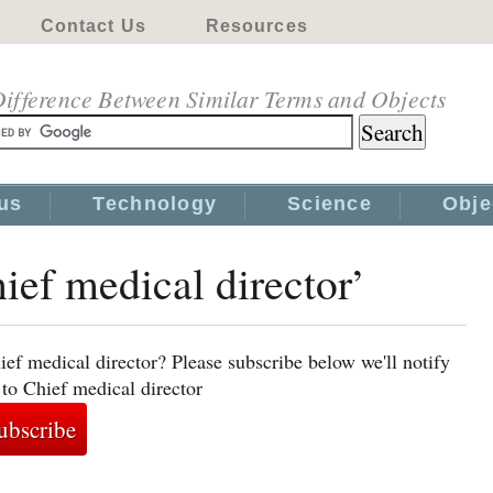
Contact Us
Resources
ifference Between Similar Terms and Objects
us
Technology
Science
Obje
ief medical director’
ef medical director? Please subscribe below we'll notify
 to Chief medical director