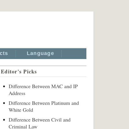
cts
Language
Editor's Picks
Difference Between MAC and IP
Address
Difference Between Platinum and
White Gold
Difference Between Civil and
Criminal Law