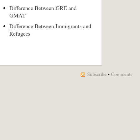
Difference Between GRE and
GMAT
Difference Between Immigrants and
Refugees
Subscribe
•
Comments