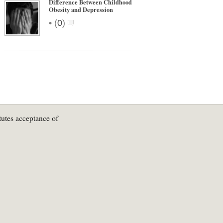
Difference Between Childhood
Obesity and Depression
•
(
0
)
tutes acceptance of