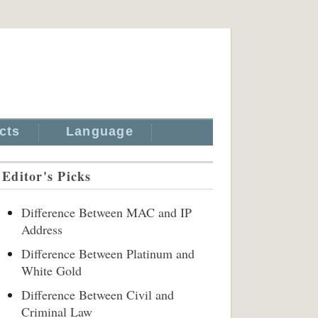
cts
Language
Editor's Picks
Difference Between MAC and IP
Address
Difference Between Platinum and
White Gold
Difference Between Civil and
Criminal Law