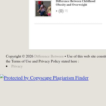
Difference Between Childhood
Obesity and Overweight
•
(
0
)
Copyright © 2026
Difference Between
• Use of this web site consti
the Terms of Use and Privacy Policy stated here :
Privacy