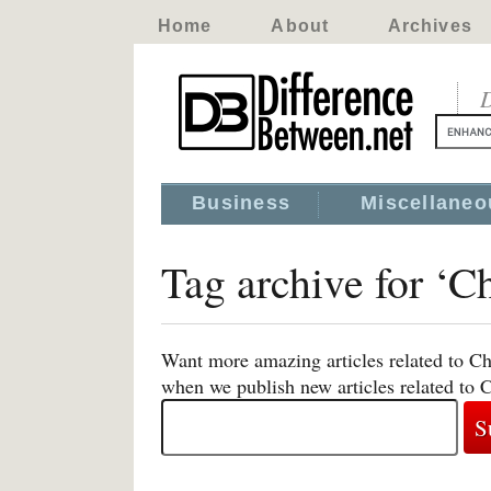
Home
About
Archives
D
Business
Miscellaneo
Tag archive for ‘C
Want more amazing articles related to Ch
when we publish new articles related to 