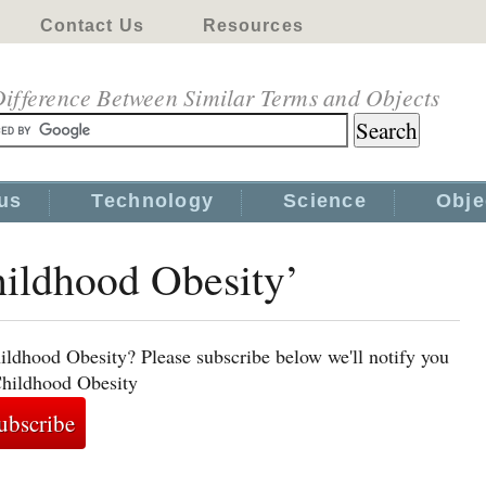
Contact Us
Resources
ifference Between Similar Terms and Objects
us
Technology
Science
Obje
hildhood Obesity’
ildhood Obesity? Please subscribe below we'll notify you
Childhood Obesity