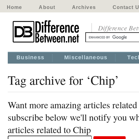
Home
About
Archives
Contact 
Difference Be
Business
Miscellaneous
Tec
Tag archive for ‘Chip’
Want more amazing articles related
subscribe below we'll notify you 
articles related to Chip