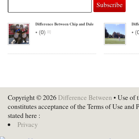
Difference Between Chip and Dale
Diff
•
•
(
0
)
(
Copyright © 2026
Difference Between
• Use of t
constitutes acceptance of the Terms of Use and 
stated here :
Privacy