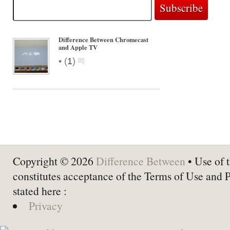
Difference Between Chromecast
and Apple TV
•
(
1
)
Copyright © 2026
Difference Between
• Use of t
constitutes acceptance of the Terms of Use and 
stated here :
Privacy