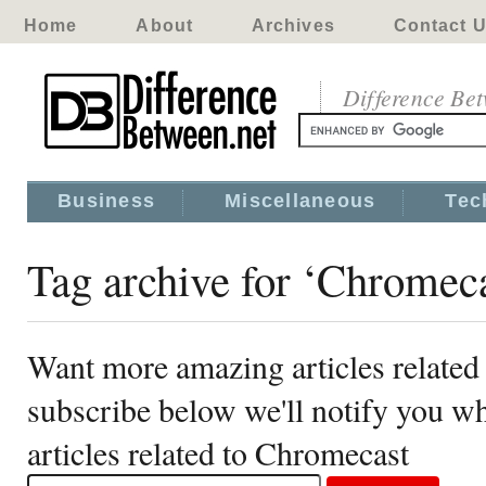
Home
About
Archives
Contact 
Difference Be
Business
Miscellaneous
Tec
Tag archive for ‘Chromeca
Want more amazing articles related
subscribe below we'll notify you 
articles related to Chromecast