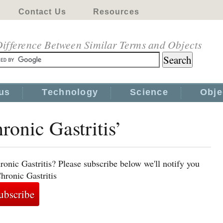
Contact Us
Resources
ifference Between Similar Terms and Objects
us
Technology
Science
Obje
ronic Gastritis’
onic Gastritis? Please subscribe below we'll notify you
hronic Gastritis