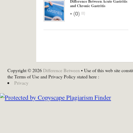
Difference Between Acute Gastritis
and Chronic Gastritis
•
(
0
)
Copyright © 2026
Difference Between
• Use of this web site consti
the Terms of Use and Privacy Policy stated here :
Privacy