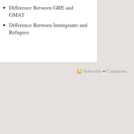
Difference Between GRE and
GMAT
Difference Between Immigrants and
Refugees
Subscribe
•
Comments