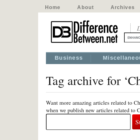
Home
About
Archives
D
Business
Miscellaneo
Tag archive for ‘Ch
Want more amazing articles related to Chr
when we publish new articles related to C