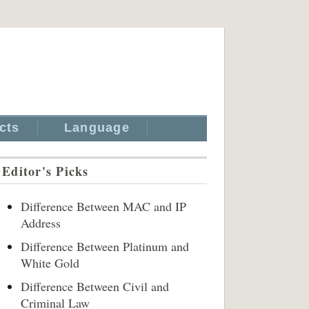
cts
Language
Editor's Picks
Difference Between MAC and IP
Address
Difference Between Platinum and
White Gold
Difference Between Civil and
Criminal Law