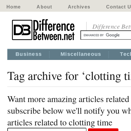
Home
About
Archives
Contact 
Difference Be
Business
Miscellaneous
Tec
Tag archive for ‘clotting t
Want more amazing articles related 
subscribe below we'll notify you 
articles related to clotting time