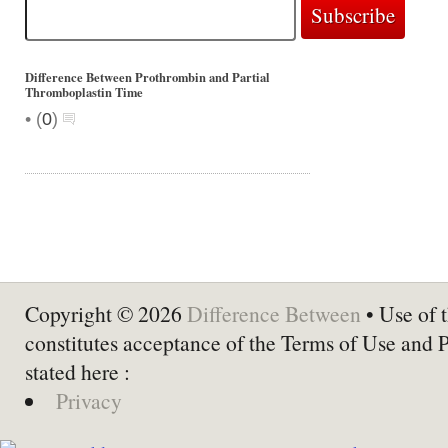
Difference Between Prothrombin and Partial
Thromboplastin Time
•
(
0
)
Copyright © 2026
Difference Between
• Use of t
constitutes acceptance of the Terms of Use and 
stated here :
Privacy