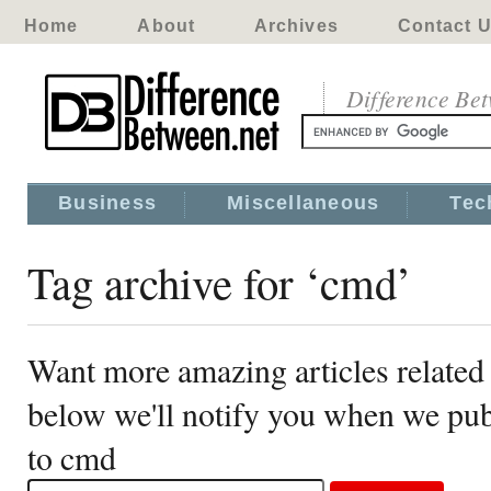
Home
About
Archives
Contact 
Difference Be
Business
Miscellaneous
Tec
Tag archive for ‘cmd’
Want more amazing articles related
below we'll notify you when we publ
to cmd