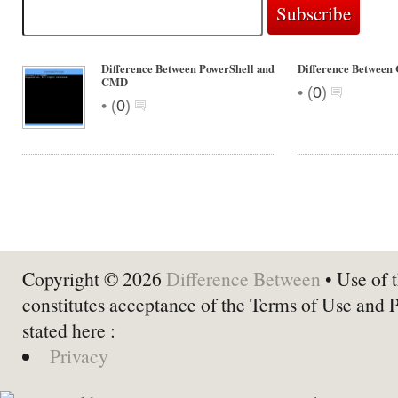
Difference Between PowerShell and
Difference Betwee
CMD
•
(
0
)
•
(
0
)
Copyright © 2026
Difference Between
• Use of t
constitutes acceptance of the Terms of Use and 
stated here :
Privacy