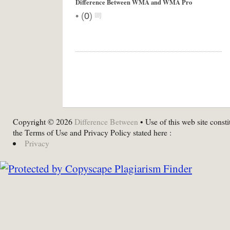
Difference Between WMA and WMA Pro
•
(
0
)
Copyright © 2026
Difference Between
• Use of this web site consti
the Terms of Use and Privacy Policy stated here :
Privacy