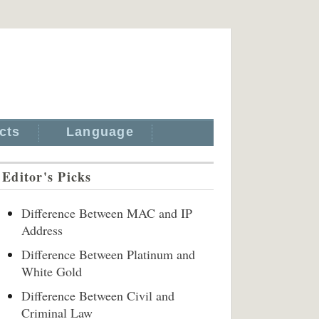
cts
Language
Editor's Picks
Difference Between MAC and IP
Address
Difference Between Platinum and
White Gold
Difference Between Civil and
Criminal Law