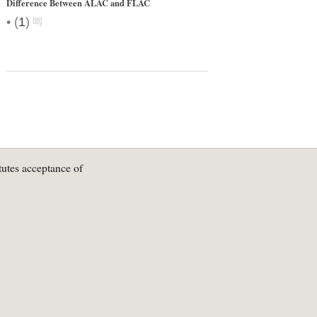
Difference Between ALAC and FLAC
•
(
1
)
tutes acceptance of