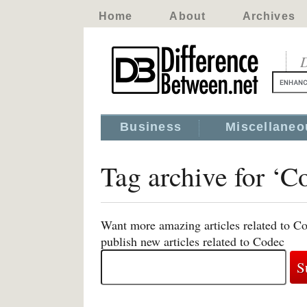
Home
About
Archives
D
Business
Miscellaneo
Tag archive for ‘C
Want more amazing articles related to C
publish new articles related to Codec