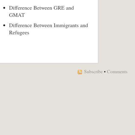
Difference Between GRE and
GMAT
Difference Between Immigrants and
Refugees
Subscribe
•
Comments