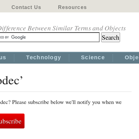
Contact Us
Resources
ifference Between Similar Terms and Objects
us
Technology
Science
Obje
odec’
odec? Please subscribe below we'll notify you when we