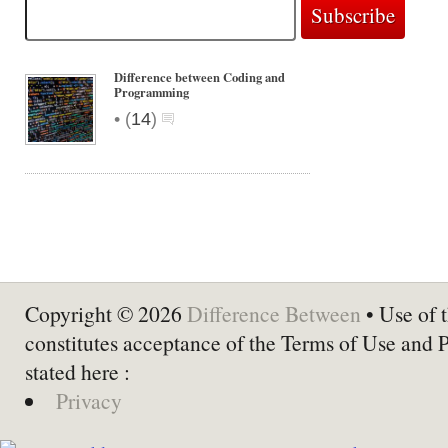
Difference between Coding and
Programming
•
(
14
)
Copyright © 2026
Difference Between
• Use of t
constitutes acceptance of the Terms of Use and 
stated here :
Privacy