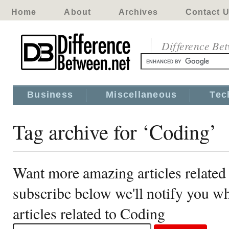
Home
About
Archives
Contact 
Difference Be
Business
Miscellaneous
Tec
Tag archive for ‘Coding’
Want more amazing articles related
subscribe below we'll notify you 
articles related to Coding