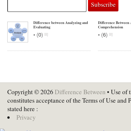
Difference between Analyzing and
Difference Between
Evaluating
Comprehension
•
•
(
0
)
(
6
)
Copyright © 2026
Difference Between
• Use of t
constitutes acceptance of the Terms of Use and 
stated here :
Privacy