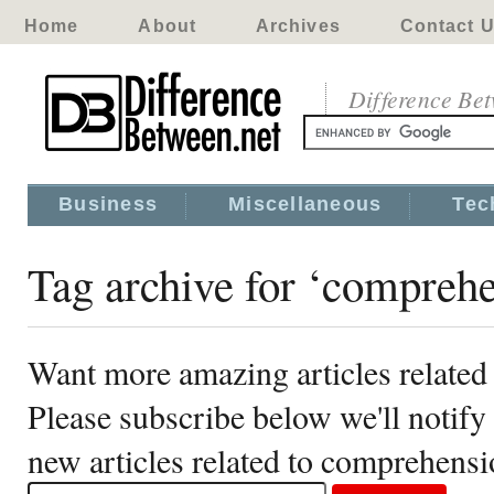
Home
About
Archives
Contact 
Difference Be
Business
Miscellaneous
Tec
Tag archive for ‘compreh
Want more amazing articles relate
Please subscribe below we'll notif
new articles related to comprehens