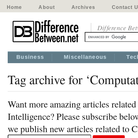
Home
About
Archives
Contact 
Difference Be
Business
Miscellaneous
Tec
Tag archive for ‘Computat
Want more amazing articles related
Intelligence? Please subscribe belo
we publish new articles related to 