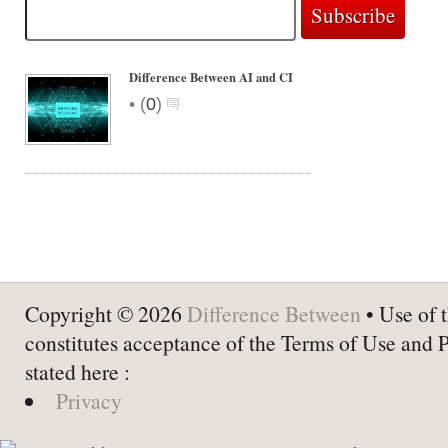
Difference Between AI and CI
•
(
0
)
Copyright © 2026
Difference Between
• Use of t
constitutes acceptance of the Terms of Use and 
stated here :
Privacy