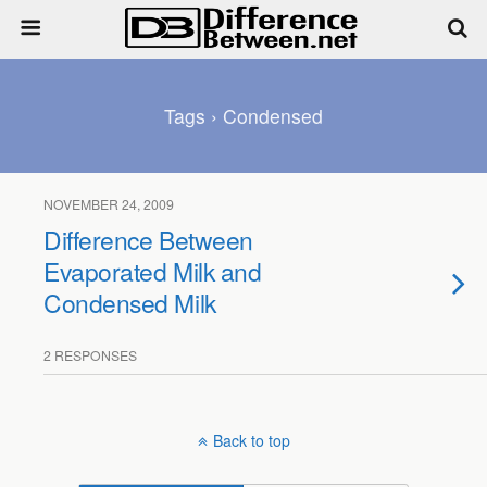
Tags › Condensed
NOVEMBER 24, 2009
Difference Between
Evaporated Milk and
Condensed Milk
2 RESPONSES
Back to top