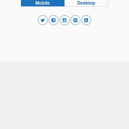
Mobile
Desktop