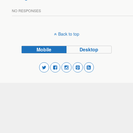
NO RESPONSES
Back to top
Mobile
Desktop