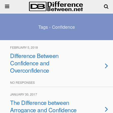
Tags › Confidence
FEBRUARY 5, 2018
Difference Between
Confidence and
Overconfidence
NO RESPONSES
JANUARY 30, 2017
The Difference between
Arrogance and Confidence