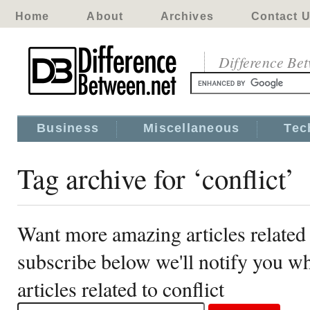
Home
About
Archives
Contact 
Difference Be
Business
Miscellaneous
Tec
Tag archive for ‘conflict’
Want more amazing articles related 
subscribe below we'll notify you 
articles related to conflict