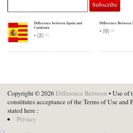
Difference between Spain and
Difference Between
Catalonia
•
(
0
)
•
(
2
)
Copyright © 2026
Difference Between
• Use of t
constitutes acceptance of the Terms of Use and 
stated here :
Privacy