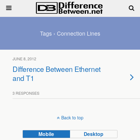
Tags › Connection Lines
JUNE 8, 2012
Difference Between Ethernet
and T1
3 RESPONSES
Back to top
Mobile
Desktop