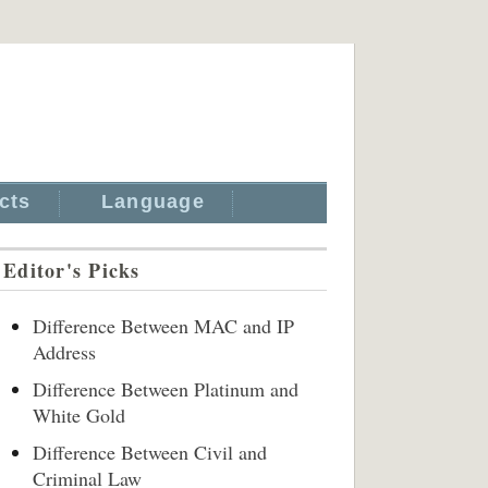
cts
Language
Editor's Picks
Difference Between MAC and IP
Address
Difference Between Platinum and
White Gold
Difference Between Civil and
Criminal Law