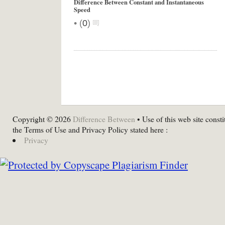
Difference Between Constant and Instantaneous
Speed
•
(
0
)
Copyright © 2026
Difference Between
• Use of this web site consti
the Terms of Use and Privacy Policy stated here :
Privacy