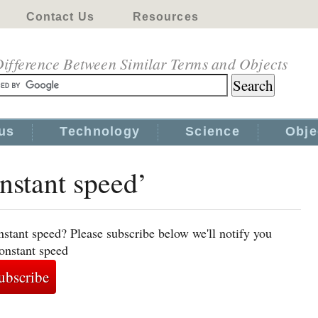
Contact Us
Resources
ifference Between Similar Terms and Objects
us
Technology
Science
Obje
onstant speed’
nstant speed? Please subscribe below we'll notify you
constant speed