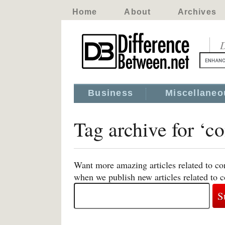
Home
About
Archives
D
Business
Miscellaneo
Tag archive for ‘c
Want more amazing articles related to co
when we publish new articles related to 