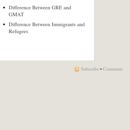
Difference Between GRE and
GMAT
Difference Between Immigrants and
Refugees
Subscribe
•
Comments