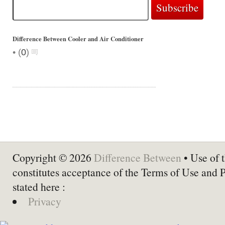
Difference Between Cooler and Air Conditioner
•
(
0
)
Copyright © 2026
Difference Between
• Use of t
constitutes acceptance of the Terms of Use and 
stated here :
Privacy