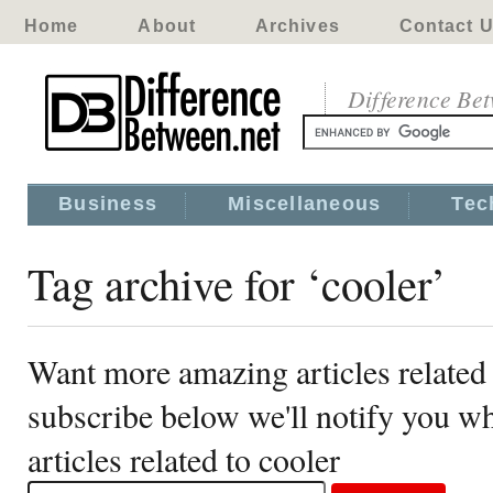
Home
About
Archives
Contact 
Difference Be
Business
Miscellaneous
Tec
Tag archive for ‘cooler’
Want more amazing articles related 
subscribe below we'll notify you 
articles related to cooler