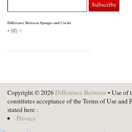
Difference Between Sponges and Corals
•
(
0
)
Copyright © 2026
Difference Between
• Use of t
constitutes acceptance of the Terms of Use and 
stated here :
Privacy