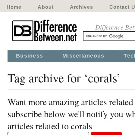
Home
About
Archives
Contact 
Difference Be
Business
Miscellaneous
Tec
Tag archive for ‘corals’
Want more amazing articles related 
subscribe below we'll notify you 
articles related to corals