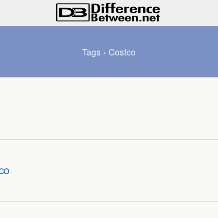
Tags › Costco
co