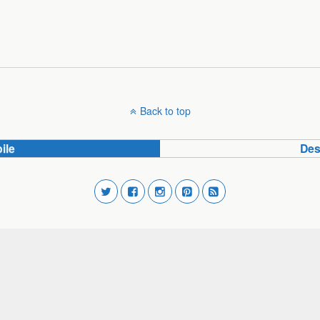
Back to top
ile
Des