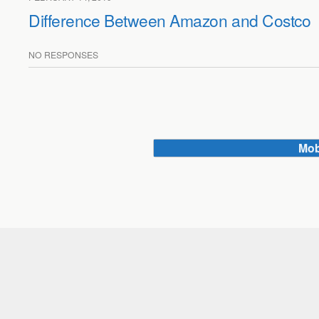
Difference Between Amazon and Costco
NO RESPONSES
Mob