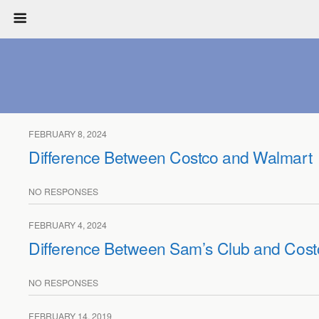
FEBRUARY 8, 2024
Difference Between Costco and Walmart
NO RESPONSES
FEBRUARY 4, 2024
Difference Between Sam’s Club and Cost
NO RESPONSES
FEBRUARY 14, 2019