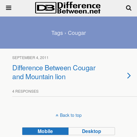
Tags › Cougar
SEPTEMBER 4, 2011
Difference Between Cougar
and Mountain lion
4 RESPONSES
Back to top
Mobile
Desktop