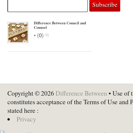
Difference Between Council and
Counsel
•
(
0
)
Copyright © 2026
Difference Between
• Use of t
constitutes acceptance of the Terms of Use and 
stated here :
Privacy