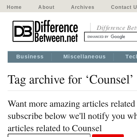
Home
About
Archives
Contact 
Difference Be
Business
Miscellaneous
Tec
Tag archive for ‘Counsel’
Want more amazing articles related
subscribe below we'll notify you 
articles related to Counsel