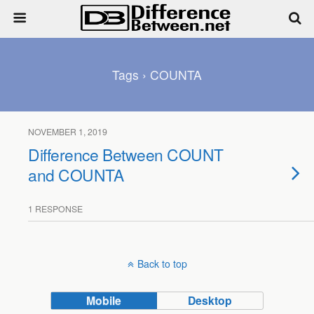
Tags › COUNTA
NOVEMBER 1, 2019
Difference Between COUNT
and COUNTA
1 RESPONSE
Back to top
Mobile
Desktop