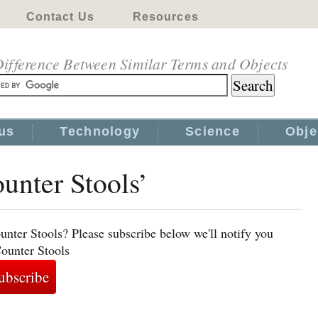
Contact Us
Resources
ifference Between Similar Terms and Objects
us
Technology
Science
Obje
ounter Stools’
unter Stools? Please subscribe below we'll notify you
Counter Stools