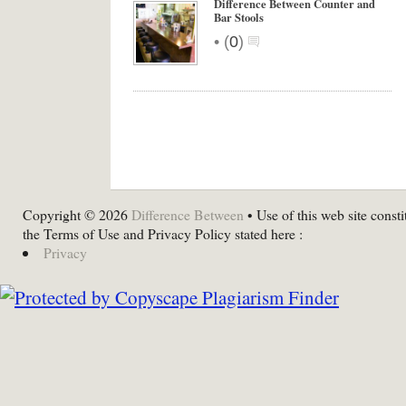
Difference Between Counter and
Bar Stools
•
(
0
)
Copyright © 2026
Difference Between
• Use of this web site consti
the Terms of Use and Privacy Policy stated here :
Privacy