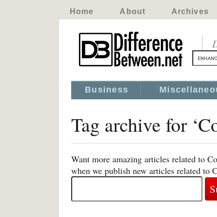
Home
About
Archives
D
Business
Miscellaneo
Tag archive for ‘C
Want more amazing articles related to Co
when we publish new articles related to 