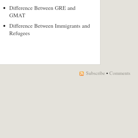
Difference Between GRE and
GMAT
Difference Between Immigrants and
Refugees
Subscribe
•
Comments