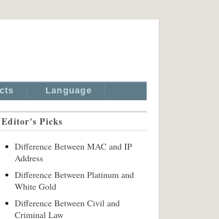
cts
Language
Editor's Picks
Difference Between MAC and IP
Address
Difference Between Platinum and
White Gold
Difference Between Civil and
Criminal Law