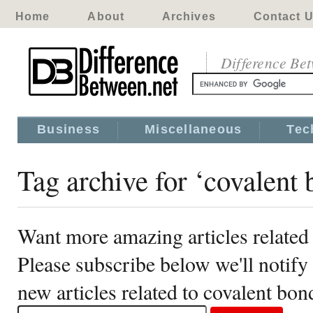
Home
About
Archives
Contact 
Difference Be
Business
Miscellaneous
Tec
Tag archive for ‘covalent 
Want more amazing articles related
Please subscribe below we'll notif
new articles related to covalent bon