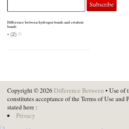
Difference between hydrogen bonds and covalent
bonds
•
(
2
)
Copyright © 2026
Difference Between
• Use of t
constitutes acceptance of the Terms of Use and 
stated here :
Privacy