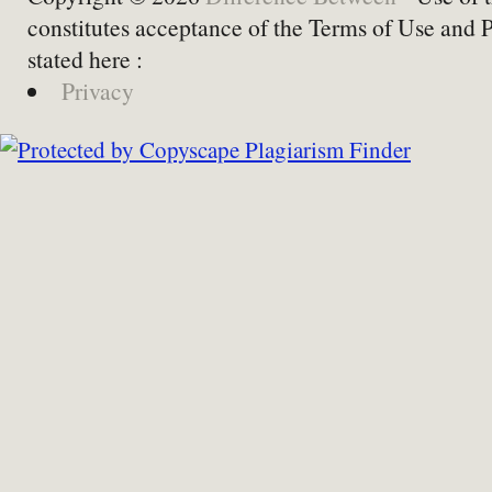
constitutes acceptance of the Terms of Use and 
stated here :
Privacy