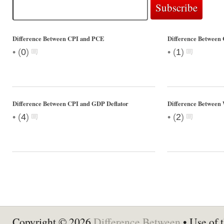
Difference Between CPI and PCE
Difference Between
•
•
(
0
)
(
1
)
Difference Between CPI and GDP Deflator
Difference Between
•
•
(
4
)
(
2
)
Copyright © 2026
Difference Between
• Use of t