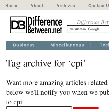
Home
About
Archives
Contact 
Difference Be
Business
Miscellaneous
Tec
Tag archive for ‘cpi’
Want more amazing articles related 
below we'll notify you when we publ
to cpi