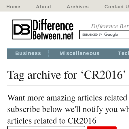
Home
About
Archives
Contact 
Difference Be
Business
Miscellaneous
Tec
Tag archive for ‘CR2016’
Want more amazing articles relate
subscribe below we'll notify you 
articles related to CR2016