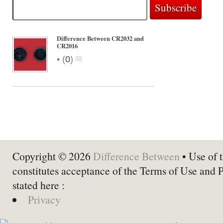
Difference Between CR2032 and
CR2016
•
(
0
)
Copyright © 2026
Difference Between
• Use of t
constitutes acceptance of the Terms of Use and 
stated here :
Privacy