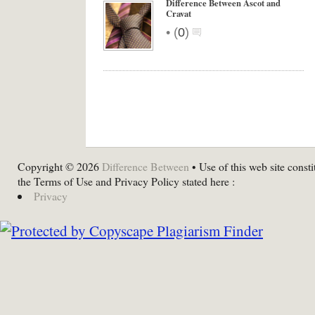
Difference Between Ascot and
Cravat
•
(
0
)
Copyright © 2026
Difference Between
• Use of this web site consti
the Terms of Use and Privacy Policy stated here :
Privacy