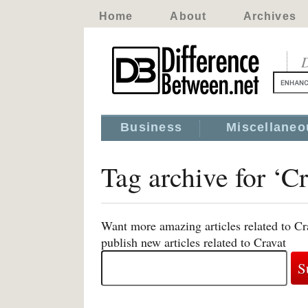
Home
About
Archives
D
Business
Miscellaneo
Tag archive for ‘Cr
Want more amazing articles related to Cr
publish new articles related to Cravat