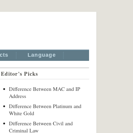
cts
Language
Editor's Picks
Difference Between MAC and IP
Address
Difference Between Platinum and
White Gold
Difference Between Civil and
Criminal Law