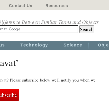
Contact Us
Resources
ifference Between Similar Terms and Objects
us
Technology
Science
Obje
avat’
avat? Please subscribe below we'll notify you when we