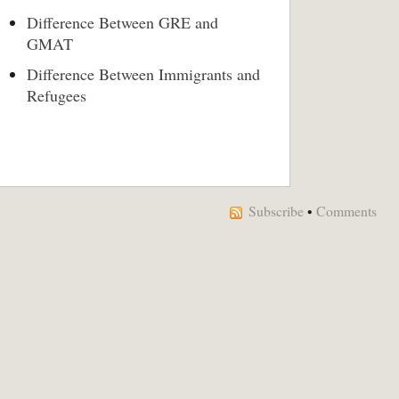
Difference Between GRE and
GMAT
Difference Between Immigrants and
Refugees
Subscribe
•
Comments